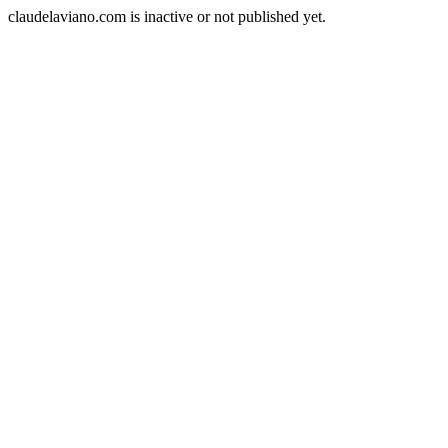
claudelaviano.com is inactive or not published yet.